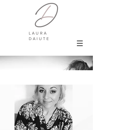
LAURA
DAIUTE