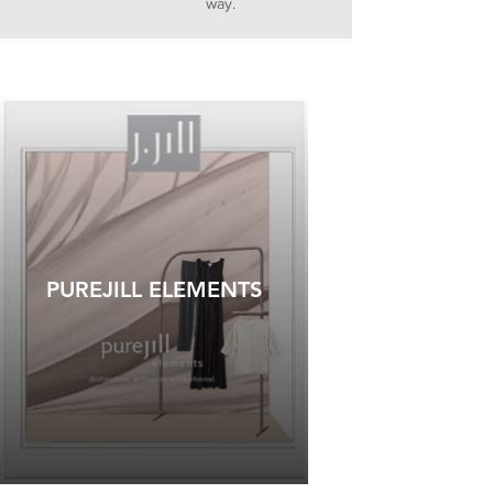
way.
PUREJILL ELEMENTS