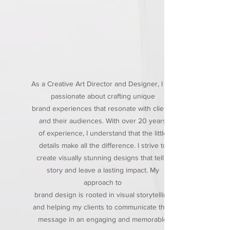
As a Creative Art Director and Designer, I am
passionate about crafting unique
brand experiences that resonate with clients
and their audiences. With over 20 years
of experience, I understand that the little
details make all the difference. I strive to
create visually stunning designs that tell a
story and leave a lasting impact. My
approach to
brand design is rooted in visual storytelling
and helping my clients to communicate their
message in an engaging and memorable