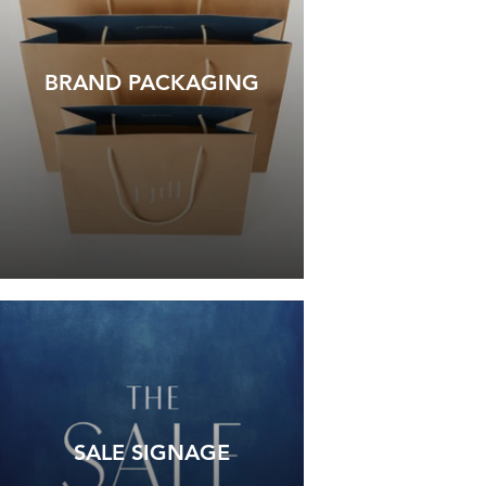
BRAND PACKAGING
SALE SIGNAGE