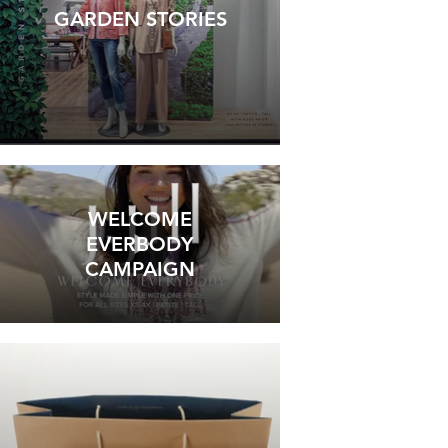
GARDEN STORIES
WELCOME
EVERBODY
CAMPAIGN