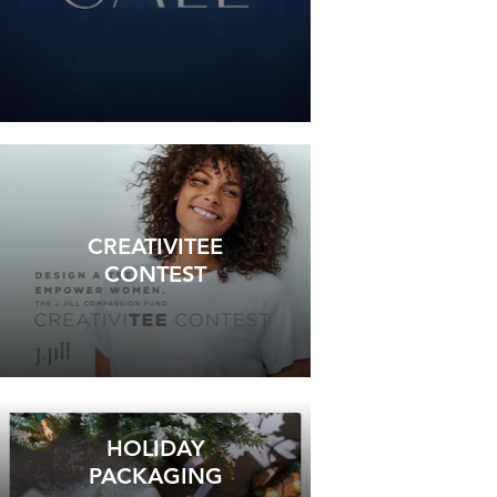
CREATIVITEE
CONTEST
HOLIDAY
PACKAGING