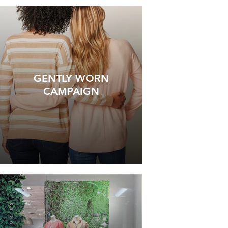
GENTLY WORN
CAMPAIGN